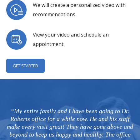
We will create a personalized video with
recommendations.
View your video and schedule an
appointment.
GET STARTED
“My entire family and I have been going to Dr.
Roberts office for a while now. He and his staff
make every visit great! They have gone above and
beyond to keep us happy and healthy. The office