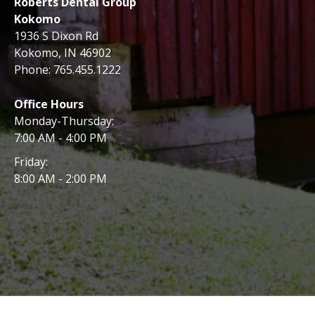
Roberts Dental Group
Kokomo
1936 S Dixon Rd
Kokomo, IN 46902
Phone:
765.455.1222
Office Hours
Monday-Thursday:
7:00 AM - 4:00 PM
Friday:
8:00 AM - 2:00 PM