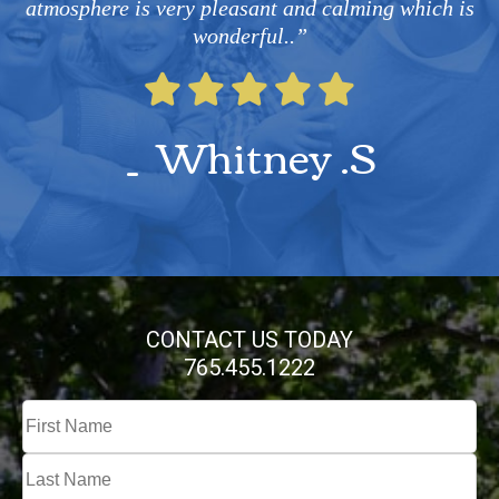
atmosphere is very pleasant and calming which is
wonderful..”
Whitney .S
CONTACT US TODAY
765.455.1222
Full
Name
First