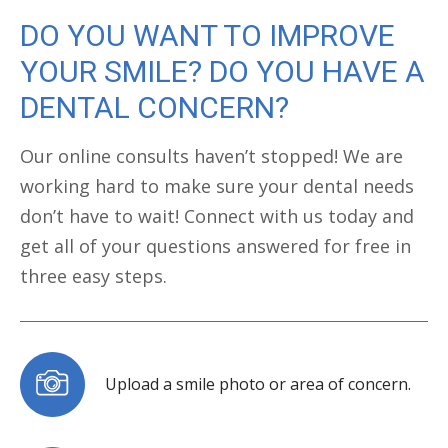
DO YOU WANT TO IMPROVE
YOUR SMILE? DO YOU HAVE A
DENTAL CONCERN?
Our online consults haven’t stopped! We are
working hard to make sure your dental needs
don’t have to wait! Connect with us today and
get all of your questions answered for free in
three easy steps.
Upload a smile photo or area of concern.