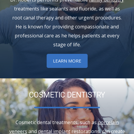
treatments like sealants and fluoride, as well as
root canal therapy and other urgent procedures.
He is known for providing compassionate and
professional care as he helps patients at every
stage of life.
LEARN MORE
COSMETIC DENTISTRY
Cosmetic dental treatments, such as
porcelain
veneers
and
dental implant
restorations, can create