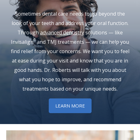
Sometimes dental care needs to go beyond the
look of your teeth and address your oral function.
Through
advanced dentistry
solutions — like
®
Invisalign
and TMJ treatments — we can help you
find relief from your concerns. We want you to feel
at ease during your visit and know that you are in
good hands. Dr. Roberts will talk with you about
what you hope to improve, and recommend
treatments based on your unique needs.
LEARN MORE