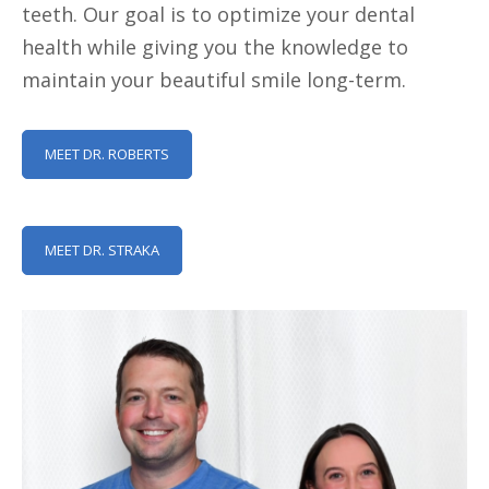
teeth. Our goal is to optimize your dental
health while giving you the knowledge to
maintain your beautiful smile long-term.
MEET DR. ROBERTS
MEET DR. STRAKA