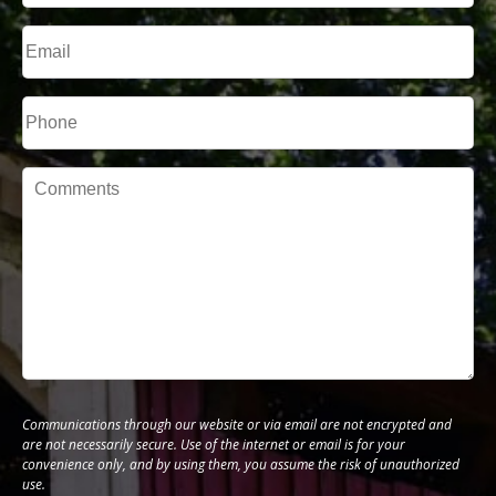
Last
Email
Phone*
Message
Communications through our website or via email are not encrypted and
are not necessarily secure. Use of the internet or email is for your
convenience only, and by using them, you assume the risk of unauthorized
use.