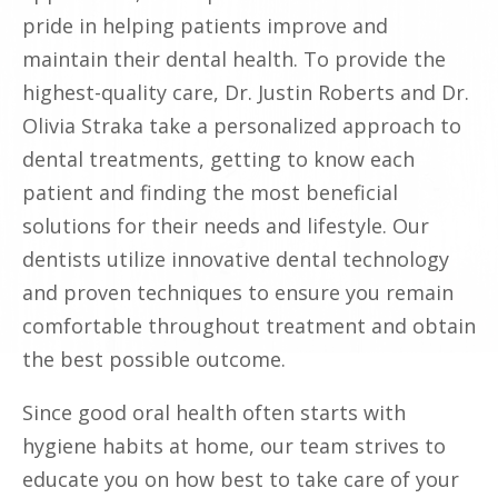
pride in helping patients improve and
maintain their dental health. To provide the
highest-quality care, Dr. Justin Roberts and Dr.
Olivia Straka take a personalized approach to
dental treatments, getting to know each
patient and finding the most beneficial
solutions for their needs and lifestyle. Our
dentists utilize innovative dental technology
and proven techniques to ensure you remain
comfortable throughout treatment and obtain
the best possible outcome.
Since good oral health often starts with
hygiene habits at home, our team strives to
educate you on how best to take care of your