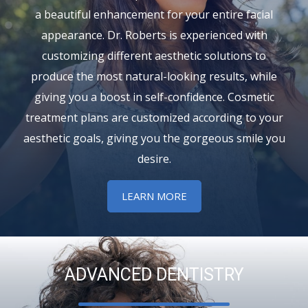
a beautiful enhancement for your entire facial
appearance. Dr. Roberts is experienced with
customizing different aesthetic solutions to
produce the most natural-looking results, while
giving you a boost in self-confidence. Cosmetic
treatment plans are customized according to your
aesthetic goals, giving you the gorgeous smile you
desire.
LEARN MORE
ADVANCED DENTISTRY