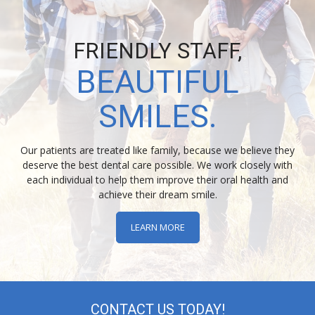
FRIENDLY STAFF,
BEAUTIFUL
SMILES.
Our patients are treated like family, because we believe they
deserve the best dental care possible. We work closely with
each individual to help them improve their oral health and
achieve their dream smile.
LEARN MORE
CONTACT US TODAY!