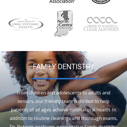
FAMILY DENTISTRY
From children and adolescents to adults and
seniors, our friendly team is thrilled to help
patients of all ages achieve optimal oral health. In
addition to routine cleanings and thorough exams,
Dr. Roberts performs preventative
family dentistry