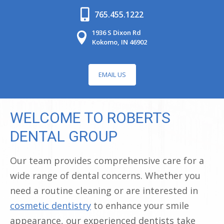
765.455.1222
1936 S Dixon Rd
Kokomo, IN 46902
EMAIL US
WELCOME TO ROBERTS
DENTAL GROUP
Our team provides comprehensive care for a
wide range of dental concerns. Whether you
need a routine cleaning or are interested in
cosmetic dentistry
to enhance your smile
appearance, our experienced dentists take